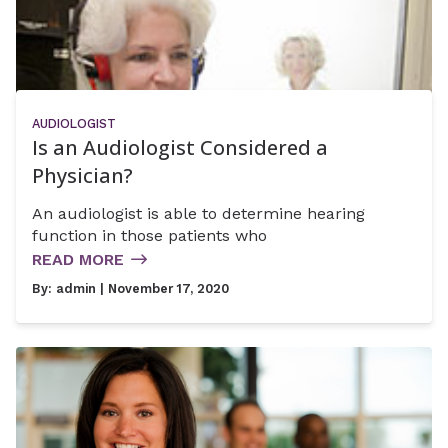
AUDIOLOGIST
Is an Audiologist Considered a
Physician?
An audiologist is able to determine hearing
function in those patients who
READ MORE
By:
admin
| November 17, 2020