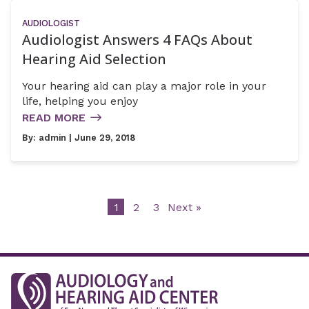
AUDIOLOGIST
Audiologist Answers 4 FAQs About
Hearing Aid Selection
Your hearing aid can play a major role in your
life, helping you enjoy
READ MORE
By:
admin
| June 29, 2018
1
2
3
Next »