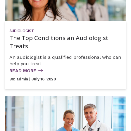
AUDIOLOGIST
The Top Conditions an Audiologist
Treats
An audiologist is a qualified professional who can
help you treat
READ MORE
By:
admin
| July 16, 2020