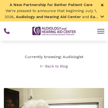
Skip to Content
A New Partnership for Better Patient Care
We’re pleased to announce that beginning July 1,
2026
, Audiology and Hearing Aid Center
and
Ear,
Nose & Throat Surgical Associates
will join
together. By combining our expertise and
resources, we can continue to grow while
remaining focused on what matters most—
providing exceptional care for our patients and
communities. We look forward to this exciting
Currently browsing: Audiologist
next chapter!
Back to Blog