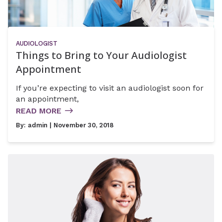
AUDIOLOGIST
Things to Bring to Your Audiologist
Appointment
If you’re expecting to visit an audiologist soon for
an appointment,
READ MORE
By:
admin
| November 30, 2018