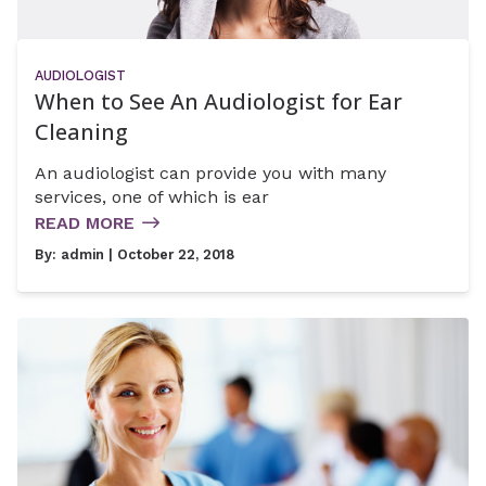
AUDIOLOGIST
When to See An Audiologist for Ear
Cleaning
An audiologist can provide you with many
services, one of which is ear
READ MORE
By:
admin
| October 22, 2018