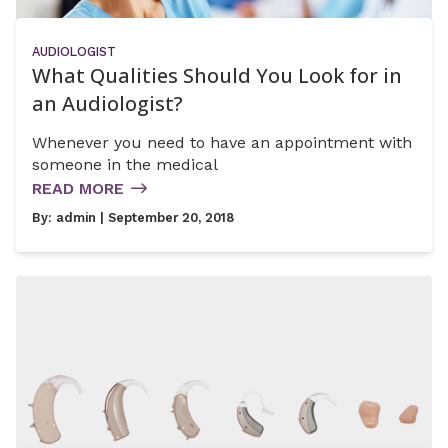
AUDIOLOGIST
What Qualities Should You Look for in
an Audiologist?
Whenever you need to have an appointment with
someone in the medical
READ MORE
By:
admin
| September 20, 2018