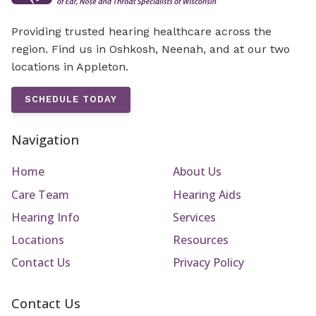
Providing trusted hearing healthcare across the
region. Find us in Oshkosh, Neenah, and at our two
locations in Appleton.
SCHEDULE TODAY
Navigation
Home
About Us
Care Team
Hearing Aids
Hearing Info
Services
Locations
Resources
Contact Us
Privacy Policy
Contact Us