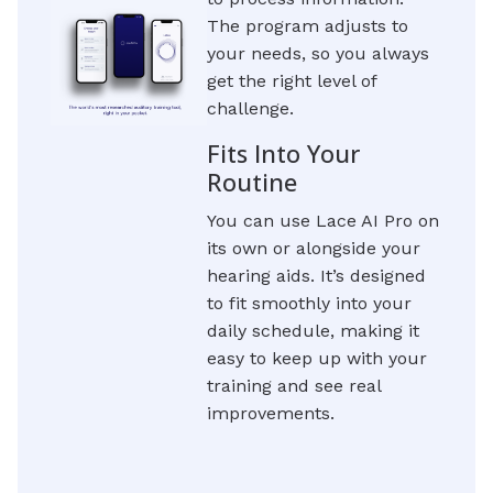
The program adjusts to
your needs, so you always
get the right level of
challenge.
Fits Into Your
Routine
You can use Lace AI Pro on
its own or alongside your
hearing aids. It’s designed
to fit smoothly into your
daily schedule, making it
easy to keep up with your
training and see real
improvements.