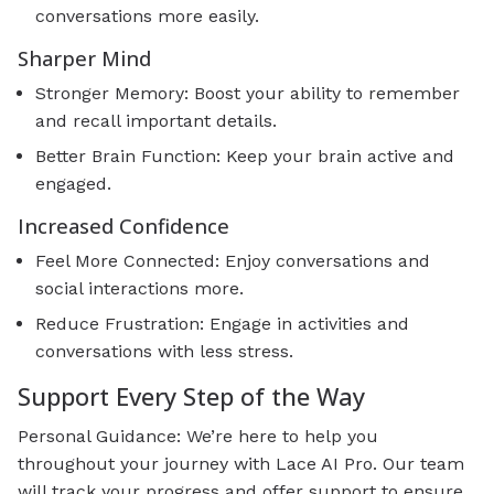
conversations more easily.
Sharper Mind
Stronger Memory: Boost your ability to remember
and recall important details.
Better Brain Function: Keep your brain active and
engaged.
Increased Confidence
Feel More Connected: Enjoy conversations and
social interactions more.
Reduce Frustration: Engage in activities and
conversations with less stress.
Support Every Step of the Way
Personal Guidance: We’re here to help you
throughout your journey with Lace AI Pro. Our team
will track your progress and offer support to ensure