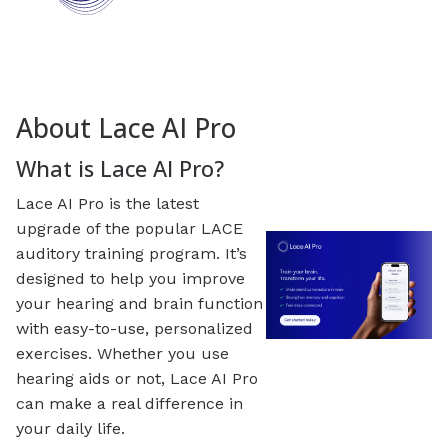
About Lace AI Pro
What is Lace AI Pro?
Lace AI Pro is the latest
upgrade of the popular LACE
auditory training program. It’s
designed to help you improve
your hearing and brain function
with easy-to-use, personalized
exercises. Whether you use
hearing aids or not, Lace AI Pro
can make a real difference in
your daily life.