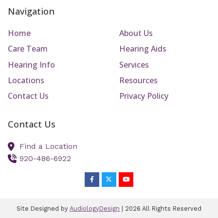
Navigation
Home
About Us
Care Team
Hearing Aids
Hearing Info
Services
Locations
Resources
Contact Us
Privacy Policy
Contact Us
Find a Location
920-486-6922
Site Designed by
AudiologyDesign
| 2026 All Rights Reserved