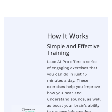
How It Works
Simple and Effective
Training
Lace AI Pro offers a series
of engaging exercises that
you can do in just 15
minutes a day. These
exercises help you improve
how you hear and
understand sounds, as well
as boost your brain’s ability
to process information.