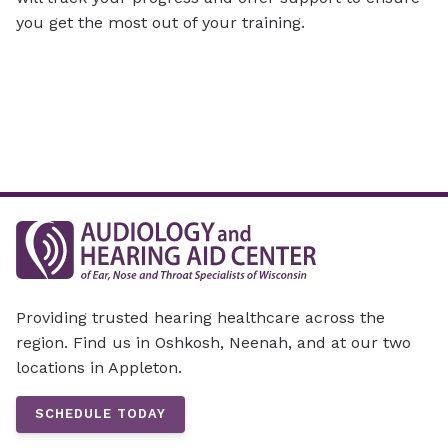
you get the most out of your training.
Providing trusted hearing healthcare across the
region. Find us in Oshkosh, Neenah, and at our two
locations in Appleton.
SCHEDULE TODAY