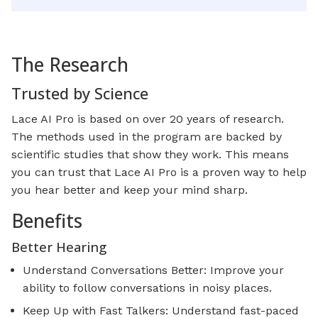
The Research
Trusted by Science
Lace AI Pro is based on over 20 years of research.
The methods used in the program are backed by
scientific studies that show they work. This means
you can trust that Lace AI Pro is a proven way to help
you hear better and keep your mind sharp.
Benefits
Better Hearing
Understand Conversations Better: Improve your
ability to follow conversations in noisy places.
Keep Up with Fast Talkers: Understand fast-paced