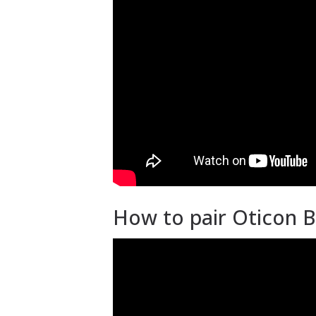
How to pair Oticon B