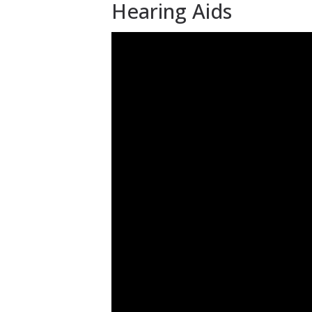
Hearing Aids