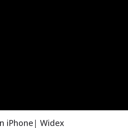
an iPhone| Widex