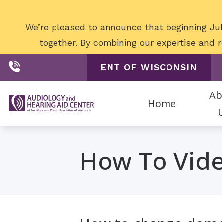
Skip to Content
We’re pleased to announce that beginning Jul
together. By combining our expertise and
exceptional care for o
920-486-6922
ENT OF WISCONSIN
Ab
Home
Digital Hearing 
Staff
How To Vid
Hearing Aid Acce
Patien
Hearing Aid Batt
Hearing Aid Styl