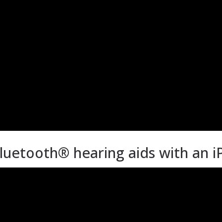
luetooth® hearing aids with an 