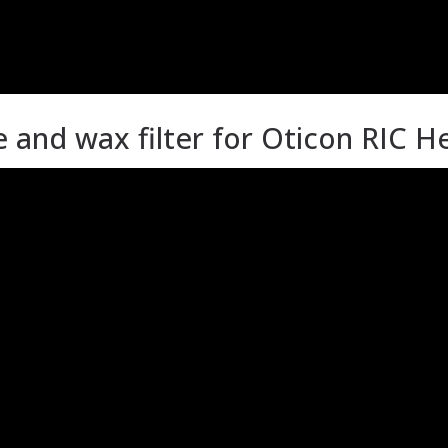
nd wax filter for Oticon RIC He