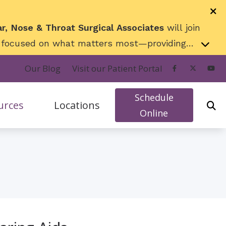
ar, Nose & Throat Surgical Associates
will join
ng focused on what matters most—providing
 exciting next chapter!
Our Blog
Visit our Patient Portal
Schedule
urces
Locations
Online
rs
w To Videos
Appleton, WI (N. Meade)
action
surance
Appleton, WI (N. Westhill)
ks
Neenah, WI
nt
icians’ Hearing Loss and Prevention
Oshkosh, WI