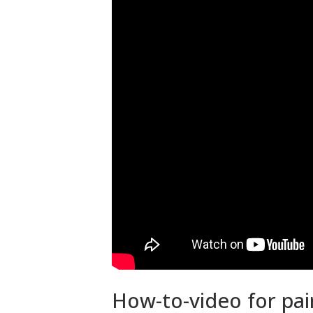
How-to-video for pai