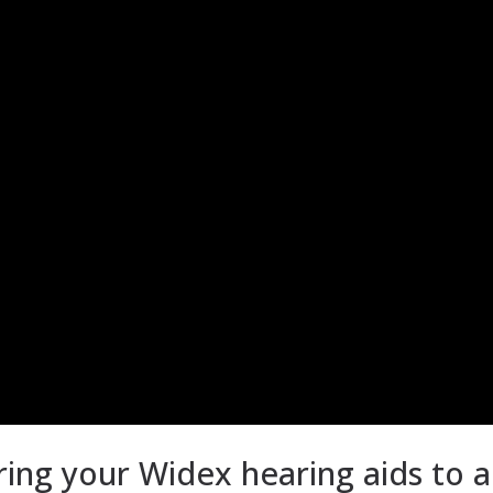
ring your Widex hearing aids to 