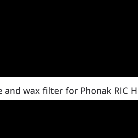
and wax filter for Phonak RIC H