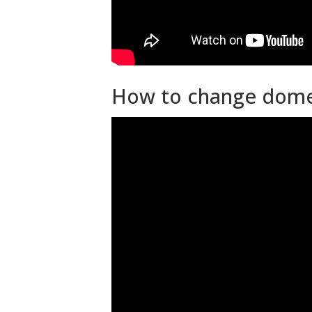
How to change dome a