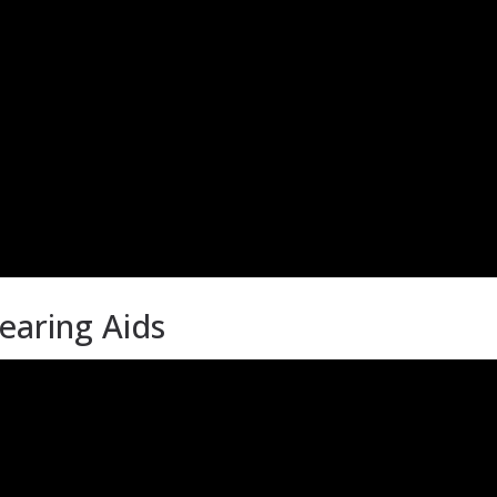
earing Aids