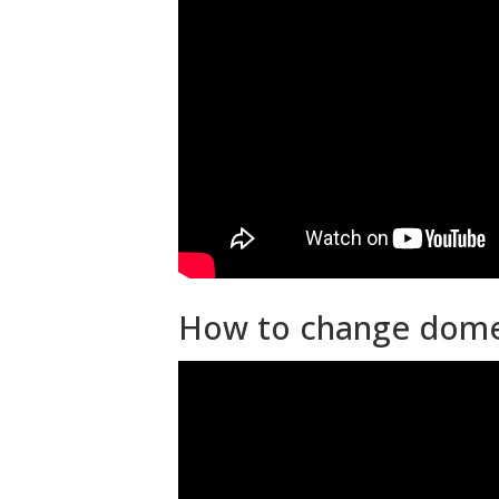
How to change dome 