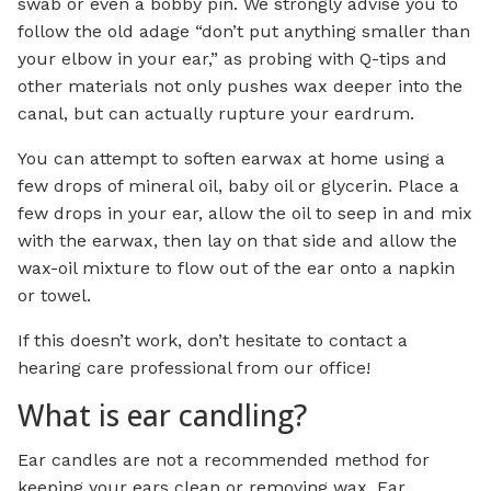
swab or even a bobby pin. We strongly advise you to
follow the old adage “don’t put anything smaller than
your elbow in your ear,” as probing with Q-tips and
other materials not only pushes wax deeper into the
canal, but can actually rupture your eardrum.
You can attempt to soften earwax at home using a
few drops of mineral oil, baby oil or glycerin. Place a
few drops in your ear, allow the oil to seep in and mix
with the earwax, then lay on that side and allow the
wax-oil mixture to flow out of the ear onto a napkin
or towel.
If this doesn’t work, don’t hesitate to contact a
hearing care professional from our office!
What is ear candling?
Ear candles are not a recommended method for
keeping your ears clean or removing wax. Ear