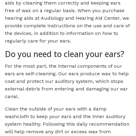
aids by cleaning them correctly and keeping ears
free of wax on a regular basis. When you purchase
hearing aids at Audiology and Hearing Aid Center, we
provide complete instructions on the use and care of
the devices, in addition to information on how to
regularly care for your ears.
Do you need to clean your ears?
For the most part, the internal components of our
ears are self-cleaning. Our ears produce wax to help
coat and protect our auditory system, which stops
external debris from entering and damaging our ear
canal.
Clean the outside of your ears with a damp
washcloth to keep your ears and the inner auditory
system healthy. Following this daily recommendation
will help remove any dirt or excess wax from