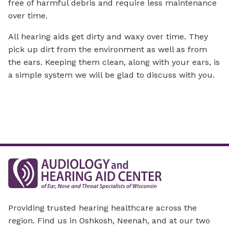
free of harmful debris and require less maintenance
over time.
All hearing aids get dirty and waxy over time. They
pick up dirt from the environment as well as from
the ears. Keeping them clean, along with your ears, is
a simple system we will be glad to discuss with you.
Providing trusted hearing healthcare across the
region. Find us in Oshkosh, Neenah, and at our two