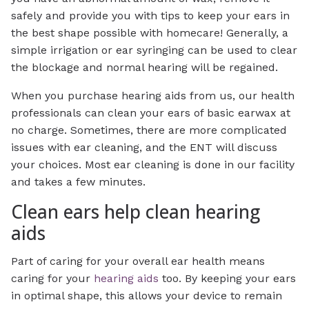
safely and provide you with tips to keep your ears in
the best shape possible with homecare! Generally, a
simple irrigation or ear syringing can be used to clear
the blockage and normal hearing will be regained.
When you purchase hearing aids from us, our health
professionals can clean your ears of basic earwax at
no charge. Sometimes, there are more complicated
issues with ear cleaning, and the ENT will discuss
your choices. Most ear cleaning is done in our facility
and takes a few minutes.
Clean ears help clean hearing
aids
Part of caring for your overall ear health means
caring for your
hearing aids
too. By keeping your ears
in optimal shape, this allows your device to remain