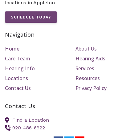
locations in Appleton.
SCHEDULE TODAY
Navigation
Home
About Us
Care Team
Hearing Aids
Hearing Info
Services
Locations
Resources
Contact Us
Privacy Policy
Contact Us
Find a Location
920-486-6922