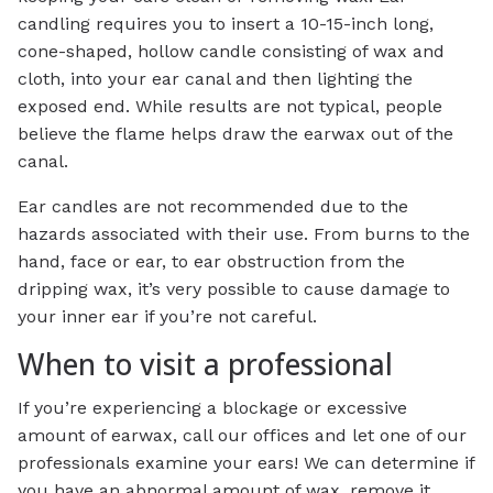
candling requires you to insert a 10-15-inch long,
cone-shaped, hollow candle consisting of wax and
cloth, into your ear canal and then lighting the
exposed end. While results are not typical, people
believe the flame helps draw the earwax out of the
canal.
Ear candles are not recommended due to the
hazards associated with their use. From burns to the
hand, face or ear, to ear obstruction from the
dripping wax, it’s very possible to cause damage to
your inner ear if you’re not careful.
When to visit a professional
If you’re experiencing a blockage or excessive
amount of earwax, call our offices and let one of our
professionals examine your ears! We can determine if
you have an abnormal amount of wax, remove it