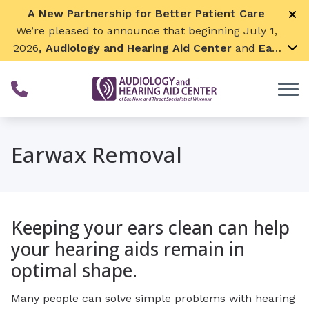
Skip to Content
A New Partnership for Better Patient Care
We’re pleased to announce that beginning July 1,
2026
, Audiology and Hearing Aid Center
and
Ear,
Nose & Throat Surgical Associates
will join
together. By combining our expertise and
resources, we can continue to grow while
remaining focused on what matters most—
providing exceptional care for our patients and
Earwax Removal
communities. We look forward to this exciting
next chapter!
Keeping your ears clean can help
your hearing aids remain in
optimal shape.
Many people can solve simple problems with hearing