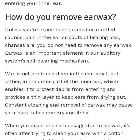
entering your inner ear.
How do you remove earwax?
Unless you’re experiencing dulled or muffled
sounds, pain in the ear or bouts of hearing loss,
chances are, you do not need to remove any earwax.
Earwax is an important element in our auditory
system’s self-cleaning mechanism.
Wax is not produced deep in the ear canal, but
rather, in the outer part of the inner ear, which
enables it to protect debris from entering and
provides a thin layer to keep ears from drying out.
Constant cleaning and removal of earwax may cause
your ears to become dry and itchy.
When you experience a blockage due to earwax, it’s
often after trying to clean your ears with a cotton