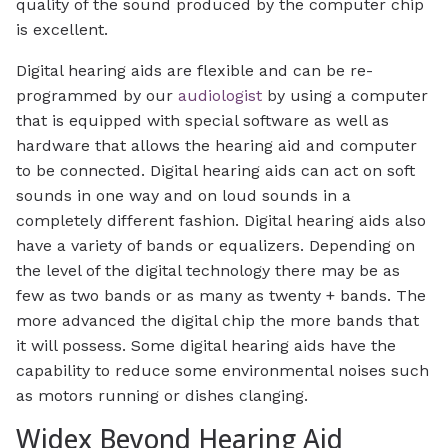
quality of the sound produced by the computer chip
is excellent.
Digital hearing aids are flexible and can be re-
programmed by our
audiologist
by using a computer
that is equipped with special software as well as
hardware that allows the hearing aid and computer
to be connected. Digital hearing aids can act on soft
sounds in one way and on loud sounds in a
completely different fashion. Digital hearing aids also
have a variety of bands or equalizers. Depending on
the level of the digital technology there may be as
few as two bands or as many as twenty + bands. The
more advanced the digital chip the more bands that
it will possess. Some digital hearing aids have the
capability to reduce some environmental noises such
as motors running or dishes clanging.
Widex Beyond Hearing Aid