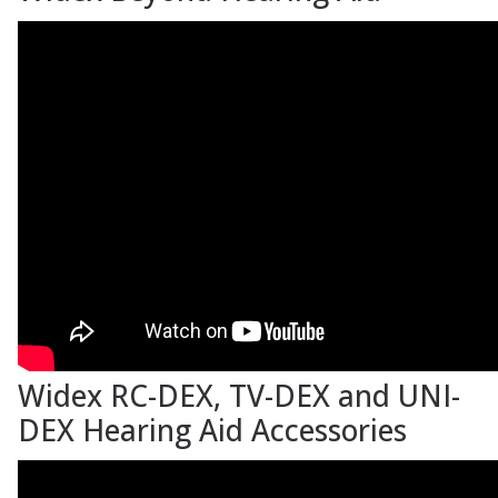
Widex RC-DEX, TV-DEX and UNI-
DEX Hearing Aid Accessories