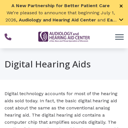
Skip to Content
A New Partnership for Better Patient Care
We’re pleased to announce that beginning July 1,
2026
, Audiology and Hearing Aid Center
and
Ear,
Nose & Throat Surgical Associates
will join
together. By combining our expertise and
resources, we can continue to grow while
remaining focused on what matters most—
providing exceptional care for our patients and
Digital Hearing Aids
communities. We look forward to this exciting
next chapter!
Digital technology accounts for most of the hearing
aids sold today. In fact, the basic digital hearing aid
cost about the same as the conventional analog
hearing aid. The digital hearing aid contains a
computer chip that amplifies sounds digitally. The