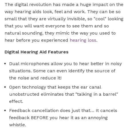
The digital revolution has made a huge impact on the
way hearing aids look, feel and work. They can be so
small that they are virtually invisible, so "cool" looking
that you will want everyone to see them and so
natural sounding, they mimic the way you used to
hear before you experienced
hearing loss
.
Digital Hearing Aid Features
Dual microphones allow you to hear better in noisy
situations. Some can even identify the source of
the noise and reduce it!
Open technology that keeps the ear canal
unobstructed eliminates that "talking in a barrel"
effect.
Feedback cancellation does just that… It cancels
feedback BEFORE you hear it as an annoying
whistle.