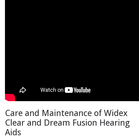
Care and Maintenance of Widex
Clear and Dream Fusion Hearing
Aids