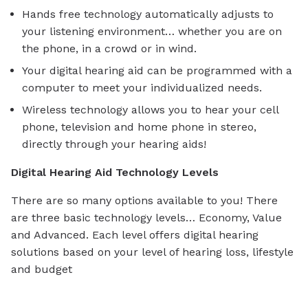
Hands free technology automatically adjusts to
your listening environment… whether you are on
the phone, in a crowd or in wind.
Your digital hearing aid can be programmed with a
computer to meet your individualized needs.
Wireless technology allows you to hear your cell
phone, television and home phone in stereo,
directly through your hearing aids!
Digital Hearing Aid Technology Levels
There are so many options available to you! There
are three basic technology levels… Economy, Value
and Advanced. Each level offers digital hearing
solutions based on your level of hearing loss, lifestyle
and budget