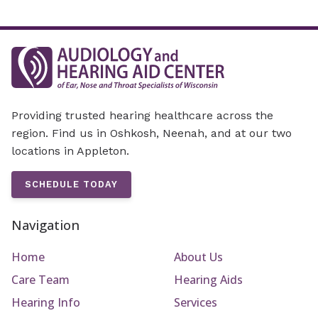
Providing trusted hearing healthcare across the
region. Find us in Oshkosh, Neenah, and at our two
locations in Appleton.
SCHEDULE TODAY
Navigation
Home
About Us
Care Team
Hearing Aids
Hearing Info
Services