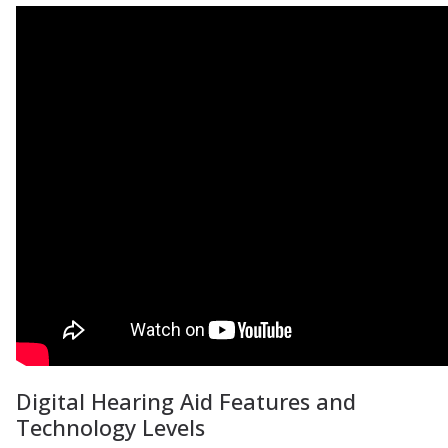
Digital Hearing Aid Features and
Technology Levels