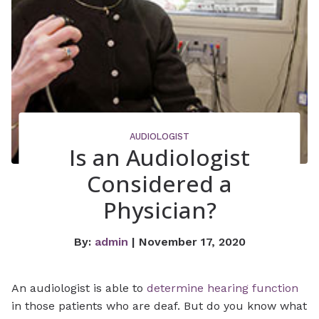
AUDIOLOGIST
Is an Audiologist
Considered a
Physician?
By:
admin
| November 17, 2020
An audiologist is able to
determine hearing function
in those patients who are deaf. But do you know what