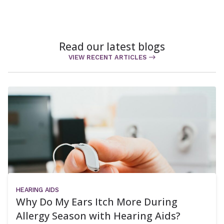
Read our latest blogs
VIEW RECENT ARTICLES
HEARING AIDS
Why Do My Ears Itch More During
Allergy Season with Hearing Aids?