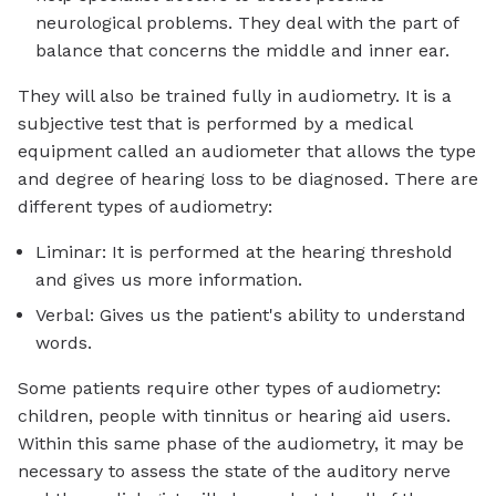
neurological problems. They deal with the part of
balance that concerns the middle and inner ear.
They will also be trained fully in audiometry. It is a
subjective test that is performed by a medical
equipment called an audiometer that allows the type
and degree of hearing loss to be diagnosed. There are
different types of audiometry:
Liminar: It is performed at the hearing threshold
and gives us more information.
Verbal: Gives us the patient's ability to understand
words.
Some patients require other types of audiometry:
children, people with tinnitus or hearing aid users.
Within this same phase of the audiometry, it may be
necessary to assess the state of the auditory nerve