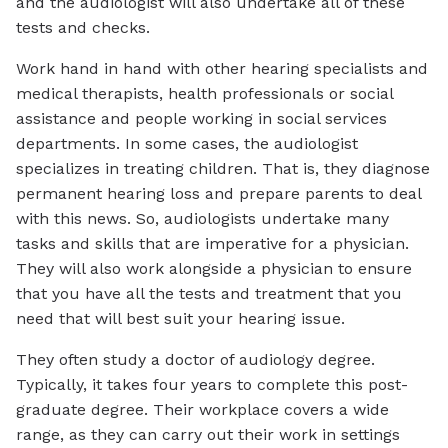
and the audiologist will also undertake all of these
tests and checks.
Work hand in hand with other hearing specialists and
medical therapists, health professionals or social
assistance and people working in social services
departments. In some cases, the audiologist
specializes in treating children. That is, they diagnose
permanent hearing loss and prepare parents to deal
with this news. So, audiologists undertake many
tasks and skills that are imperative for a physician.
They will also work alongside a physician to ensure
that you have all the tests and treatment that you
need that will best suit your hearing issue.
They often study a doctor of audiology degree.
Typically, it takes four years to complete this post-
graduate degree. Their workplace covers a wide
range, as they can carry out their work in settings