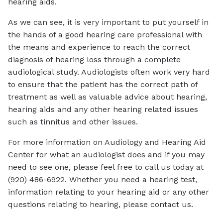
hearing aids.
As we can see, it is very important to put yourself in
the hands of a good hearing care professional with
the means and experience to reach the correct
diagnosis of hearing loss through a complete
audiological study. Audiologists often work very hard
to ensure that the patient has the correct path of
treatment as well as valuable advice about hearing,
hearing aids and any other hearing related issues
such as tinnitus and other issues.
For more information on Audiology and Hearing Aid
Center for what an audiologist does and if you may
need to see one, please feel free to call us today at
(920) 486-6922. Whether you need a hearing test,
information relating to your hearing aid or any other
questions relating to hearing, please contact us.