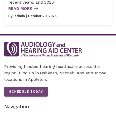
recent years, and 2025
READ MORE
By:
admin
| October 20, 2025
Providing trusted hearing healthcare across the
region. Find us in Oshkosh, Neenah, and at our two
locations in Appleton.
SCHEDULE TODAY
Navigation