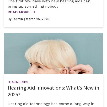
The first few days with new hearing aids can
bring up something nobody
READ MORE
By:
admin
| March 25, 2026
HEARING AIDS
Hearing Aid Innovations: What’s New in
2025?
Hearing aid technology has come a long way in