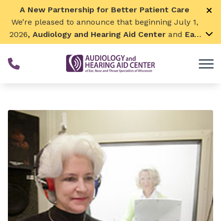
Skip to Content
A New Partnership for Better Patient Care
We’re pleased to announce that beginning July 1,
2026
, Audiology and Hearing Aid Center
and
Ear,
Nose & Throat Surgical Associates
will join
together. By combining our expertise and
resources, we can continue to grow while
remaining focused on what matters most—
providing exceptional care for our patients and
communities. We look forward to this exciting
next chapter!