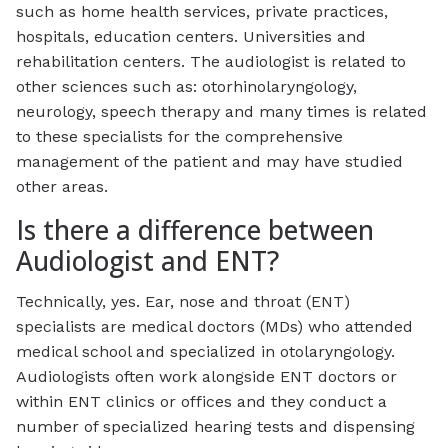
such as home health services, private practices,
hospitals, education centers. Universities and
rehabilitation centers. The audiologist is related to
other sciences such as: otorhinolaryngology,
neurology, speech therapy and many times is related
to these specialists for the comprehensive
management of the patient and may have studied
other areas.
Is there a difference between
Audiologist and ENT?
Technically, yes. Ear, nose and throat (ENT)
specialists are medical doctors (MDs) who attended
medical school and specialized in otolaryngology.
Audiologists often work alongside ENT doctors or
within ENT clinics or offices and they conduct a
number of specialized hearing tests and dispensing