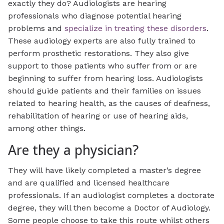
exactly they do? Audiologists are hearing
professionals who diagnose potential hearing
problems and
specialize in treating these disorders
.
These audiology experts are also fully trained to
perform prosthetic restorations. They also give
support to those patients who suffer from or are
beginning to suffer from hearing loss. Audiologists
should guide patients and their families on issues
related to hearing health, as the causes of deafness,
rehabilitation of hearing or use of hearing aids,
among other things.
Are they a physician?
They will have likely completed a master’s degree
and are qualified and licensed healthcare
professionals. If an audiologist completes a doctorate
degree, they will then become a Doctor of Audiology.
Some people choose to take this route whilst others