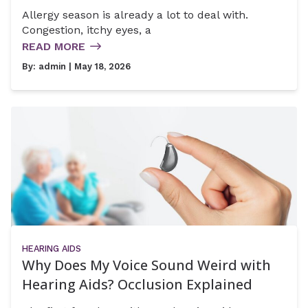
Allergy season is already a lot to deal with.
Congestion, itchy eyes, a
READ MORE
By:
admin
| May 18, 2026
HEARING AIDS
Why Does My Voice Sound Weird with
Hearing Aids? Occlusion Explained