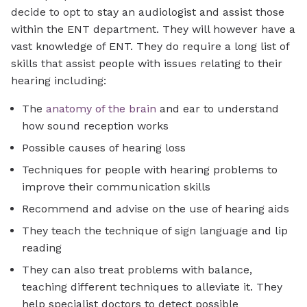
decide to opt to stay an audiologist and assist those
within the ENT department. They will however have a
vast knowledge of ENT. They do require a long list of
skills that assist people with issues relating to their
hearing including:
The
anatomy of the brain
and ear to understand
how sound reception works
Possible causes of hearing loss
Techniques for people with hearing problems to
improve their communication skills
Recommend and advise on the use of hearing aids
They teach the technique of sign language and lip
reading
They can also treat problems with balance,
teaching different techniques to alleviate it. They
help specialist doctors to detect possible