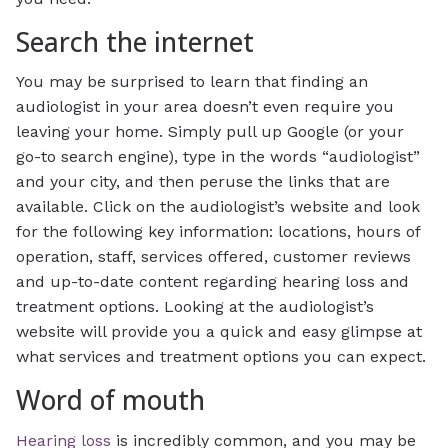
Search the internet
You may be surprised to learn that finding an
audiologist in your area doesn’t even require you
leaving your home. Simply pull up Google (or your
go-to search engine), type in the words “audiologist”
and your city, and then peruse the links that are
available. Click on the audiologist’s website and look
for the following key information: locations, hours of
operation, staff, services offered, customer reviews
and up-to-date content regarding hearing loss and
treatment options. Looking at the audiologist’s
website will provide you a quick and easy glimpse at
what services and treatment options you can expect.
Word of mouth
Hearing loss
is incredibly common, and you may be