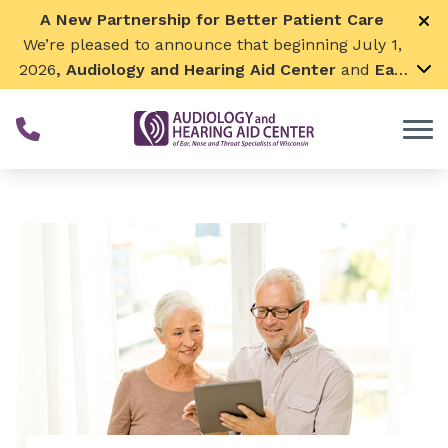
Skip to Content
A New Partnership for Better Patient Care
We’re pleased to announce that beginning July 1,
2026
, Audiology and Hearing Aid Center
and
Ear,
Nose & Throat Surgical Associates
will join
together. By combining our expertise and
resources, we can continue to grow while
remaining focused on what matters most—
providing exceptional care for our patients and
communities. We look forward to this exciting
next chapter!