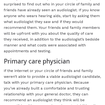
surprised to find out who in your circle of family and
friends have already seen an audiologist. If you know
anyone who wears hearing aids, start by asking them
what audiologist they saw and if they would
recommend them. Your friends and family members
will be upfront with you about the quality of care
they received, in addition to the audiologist’s bedside
manner and what costs were associated with
appointments and testing.
Primary care physician
If the internet or your circle of friends and family
weren’t able to provide a viable audiologist candidate,
talk with your primary care physician. Because
you’ve already built a comfortable and trusting
relationship with your general doctor, they can
recommend an audiologist they think will be