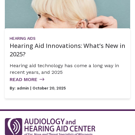
HEARING AIDS
Hearing Aid Innovations: What’s New in
2025?
Hearing aid technology has come a long way in
recent years, and 2025
READ MORE
By:
admin
| October 20, 2025