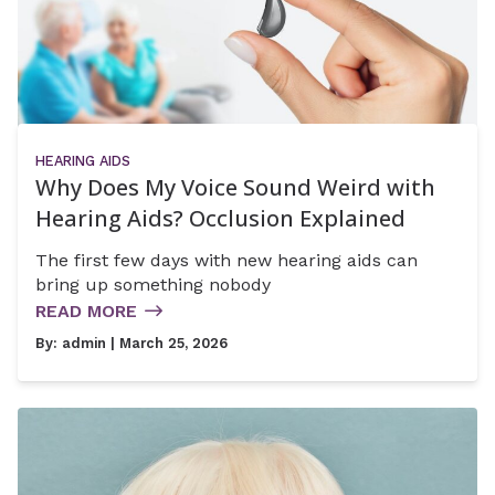
HEARING AIDS
Why Does My Voice Sound Weird with
Hearing Aids? Occlusion Explained
The first few days with new hearing aids can
bring up something nobody
READ MORE
By:
admin
| March 25, 2026