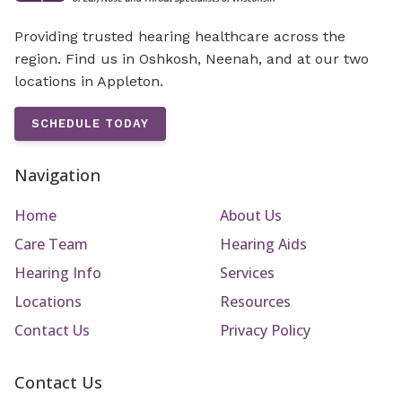
Providing trusted hearing healthcare across the
region. Find us in Oshkosh, Neenah, and at our two
locations in Appleton.
SCHEDULE TODAY
Navigation
Home
About Us
Care Team
Hearing Aids
Hearing Info
Services
Locations
Resources
Contact Us
Privacy Policy
Contact Us