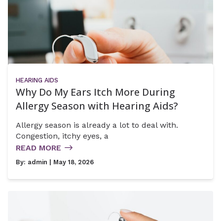
HEARING AIDS
Why Do My Ears Itch More During
Allergy Season with Hearing Aids?
Allergy season is already a lot to deal with.
Congestion, itchy eyes, a
READ MORE
By:
admin
| May 18, 2026