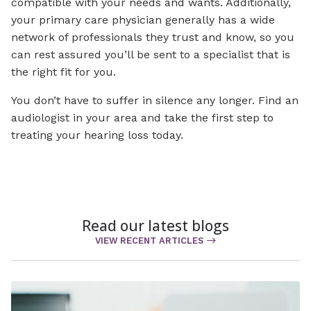
compatible with your needs and wants. Additionally,
your primary care physician generally has a wide
network of professionals they trust and know, so you
can rest assured you’ll be sent to a specialist that is
the right fit for you.
You don’t have to suffer in silence any longer. Find an
audiologist in your area and take the first step to
treating your hearing loss today.
Read our latest blogs
VIEW RECENT ARTICLES