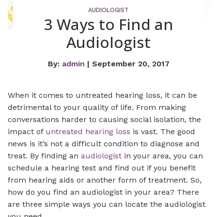
AUDIOLOGIST
3 Ways to Find an
Audiologist
By:
admin
| September 20, 2017
When it comes to untreated hearing loss, it can be
detrimental to your quality of life. From making
conversations harder to causing social isolation, the
impact of
untreated hearing loss
is vast. The good
news is it’s not a difficult condition to diagnose and
treat. By finding an
audiologist
in your area, you can
schedule a hearing test and find out if you benefit
from hearing aids or another form of treatment. So,
how do you find an audiologist in your area? There
are three simple ways you can locate the audiologist
you need.