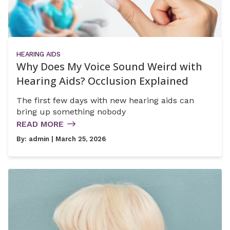
HEARING AIDS
Why Does My Voice Sound Weird with
Hearing Aids? Occlusion Explained
The first few days with new hearing aids can
bring up something nobody
READ MORE
By:
admin
| March 25, 2026