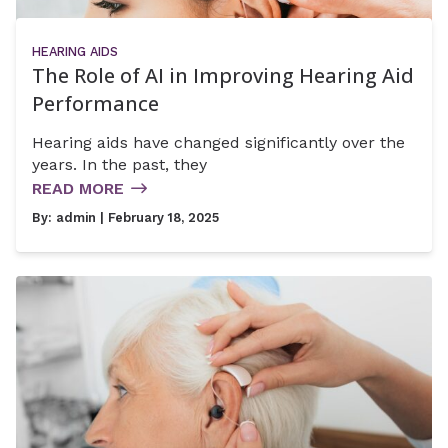
HEARING AIDS
The Role of AI in Improving Hearing Aid
Performance
Hearing aids have changed significantly over the
years. In the past, they
READ MORE
By:
admin
| February 18, 2025