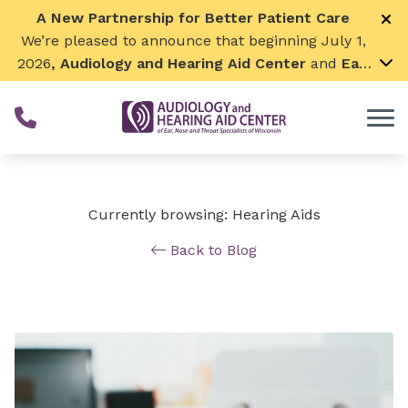
Skip to Content
A New Partnership for Better Patient Care
We’re pleased to announce that beginning July 1,
2026
, Audiology and Hearing Aid Center
and
Ear,
Nose & Throat Surgical Associates
will join
together. By combining our expertise and
resources, we can continue to grow while
remaining focused on what matters most—
providing exceptional care for our patients and
communities. We look forward to this exciting
Currently browsing: Hearing Aids
next chapter!
Back to Blog