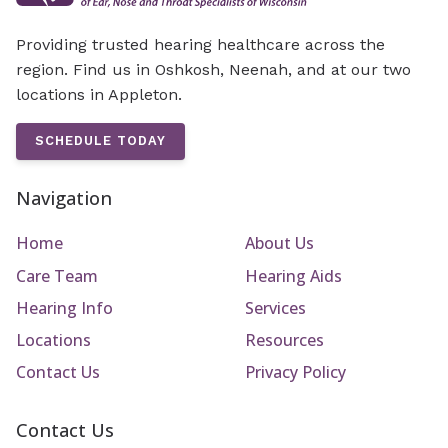
Providing trusted hearing healthcare across the
region. Find us in Oshkosh, Neenah, and at our two
locations in Appleton.
SCHEDULE TODAY
Navigation
Home
About Us
Care Team
Hearing Aids
Hearing Info
Services
Locations
Resources
Contact Us
Privacy Policy
Contact Us