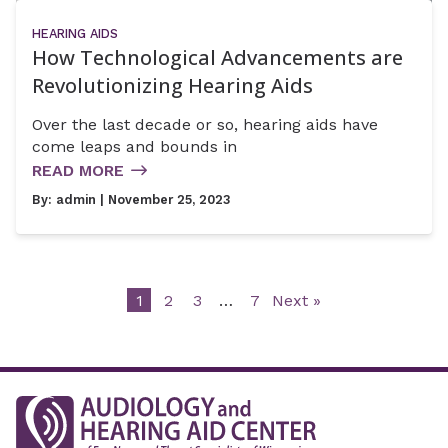
HEARING AIDS
How Technological Advancements are
Revolutionizing Hearing Aids
Over the last decade or so, hearing aids have
come leaps and bounds in
READ MORE
By:
admin
| November 25, 2023
1
2
3
…
7
Next »