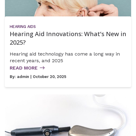
HEARING AIDS
Hearing Aid Innovations: What’s New in
2025?
Hearing aid technology has come a long way in
recent years, and 2025
READ MORE
By:
admin
| October 20, 2025