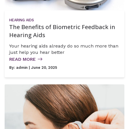
HEARING AIDS
The Benefits of Biometric Feedback in
Hearing Aids
Your hearing aids already do so much more than
just help you hear better
READ MORE
By:
admin
| June 20, 2025