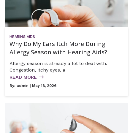
HEARING AIDS
Why Do My Ears Itch More During
Allergy Season with Hearing Aids?
Allergy season is already a lot to deal with.
Congestion, itchy eyes, a
READ MORE
By:
admin
| May 18, 2026