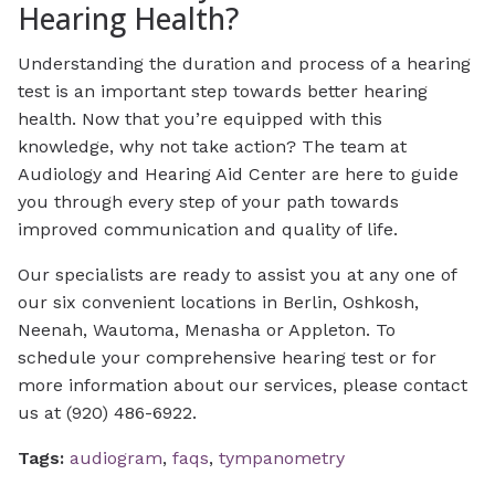
Hearing Health?
Understanding the duration and process of a hearing
test is an important step towards better hearing
health. Now that you’re equipped with this
knowledge, why not take action? The team at
Audiology and Hearing Aid Center are here to guide
you through every step of your path towards
improved communication and quality of life.
Our specialists are ready to assist you at any one of
our six convenient locations in Berlin, Oshkosh,
Neenah, Wautoma, Menasha or Appleton. To
schedule your comprehensive hearing test or for
more information about our services, please contact
us at (920) 486-6922.
Tags:
audiogram
,
faqs
,
tympanometry