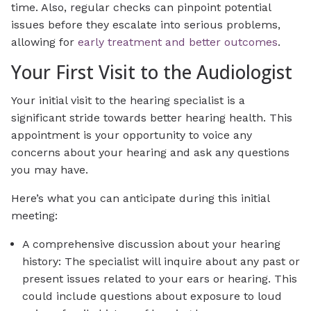
time. Also, regular checks can pinpoint potential
issues before they escalate into serious problems,
allowing for
early treatment and better outcomes
.
Your First Visit to the Audiologist
Your initial visit to the hearing specialist is a
significant stride towards better hearing health. This
appointment is your opportunity to voice any
concerns about your hearing and ask any questions
you may have.
Here’s what you can anticipate during this initial
meeting:
A comprehensive discussion about your hearing
history: The specialist will inquire about any past or
present issues related to your ears or hearing. This
could include questions about exposure to loud