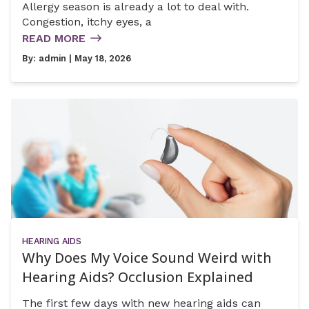
Allergy season is already a lot to deal with.
Congestion, itchy eyes, a
READ MORE
By:
admin
| May 18, 2026
HEARING AIDS
Why Does My Voice Sound Weird with
Hearing Aids? Occlusion Explained
The first few days with new hearing aids can