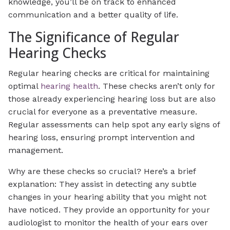
knowledge, you’ll be on track to enhanced
communication and a better quality of life.
The Significance of Regular
Hearing Checks
Regular hearing checks are critical for maintaining
optimal
hearing health
. These checks aren’t only for
those already experiencing hearing loss but are also
crucial for everyone as a preventative measure.
Regular assessments can help spot any early signs of
hearing loss, ensuring prompt intervention and
management.
Why are these checks so crucial? Here’s a brief
explanation: They assist in detecting any subtle
changes in your hearing ability that you might not
have noticed. They provide an opportunity for your
audiologist to monitor the health of your ears over