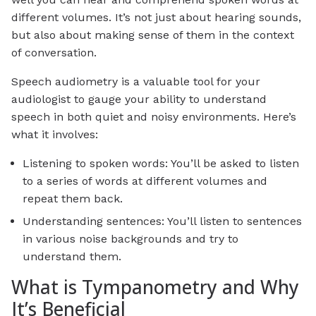
different volumes. It’s not just about hearing sounds,
but also about making sense of them in the context
of conversation.
Speech audiometry is a valuable tool for your
audiologist to gauge your ability to understand
speech in both quiet and noisy environments. Here’s
what it involves:
Listening to spoken words: You’ll be asked to listen
to a series of words at different volumes and
repeat them back.
Understanding sentences: You’ll listen to sentences
in various noise backgrounds and try to
understand them.
What is Tympanometry and Why
It’s Beneficial