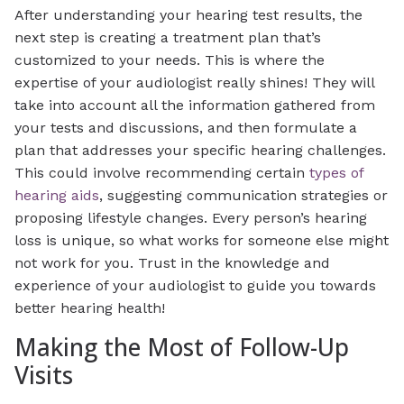
After understanding your hearing test results, the
next step is creating a treatment plan that’s
customized to your needs. This is where the
expertise of your audiologist really shines! They will
take into account all the information gathered from
your tests and discussions, and then formulate a
plan that addresses your specific hearing challenges.
This could involve recommending certain
types of
hearing aids
, suggesting communication strategies or
proposing lifestyle changes. Every person’s hearing
loss is unique, so what works for someone else might
not work for you. Trust in the knowledge and
experience of your audiologist to guide you towards
better hearing health!
Making the Most of Follow-Up
Visits