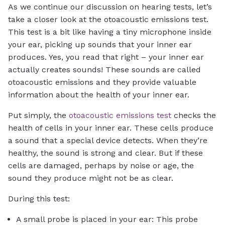
As we continue our discussion on hearing tests, let’s
take a closer look at the otoacoustic emissions test.
This test is a bit like having a tiny microphone inside
your ear, picking up sounds that your inner ear
produces. Yes, you read that right – your inner ear
actually creates sounds! These sounds are called
otoacoustic emissions and they provide valuable
information about the health of your inner ear.
Put simply, the
otoacoustic emissions test
checks the
health of cells in your inner ear. These cells produce
a sound that a special device detects. When they’re
healthy, the sound is strong and clear. But if these
cells are damaged, perhaps by noise or age, the
sound they produce might not be as clear.
During this test:
A small probe is placed in your ear: This probe