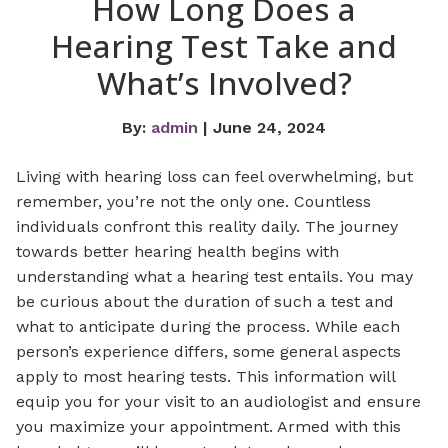
How Long Does a
Hearing Test Take and
What’s Involved?
By:
admin
| June 24, 2024
Living with hearing loss can feel overwhelming, but
remember, you’re not the only one. Countless
individuals confront this reality daily. The journey
towards better hearing health begins with
understanding what a hearing test entails. You may
be curious about the duration of such a test and
what to anticipate during the process. While each
person’s experience differs, some general aspects
apply to most hearing tests. This information will
equip you for your visit to an audiologist and ensure
you maximize your appointment. Armed with this