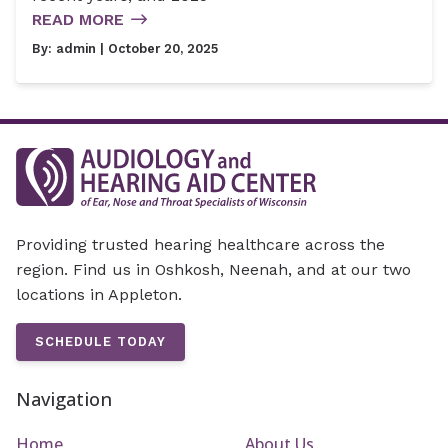
READ MORE
By:
admin
| October 20, 2025
Providing trusted hearing healthcare across the
region. Find us in Oshkosh, Neenah, and at our two
locations in Appleton.
SCHEDULE TODAY
Navigation
Home
About Us