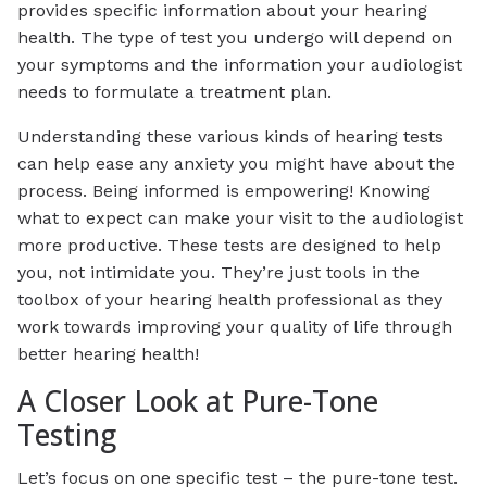
provides specific information about your hearing
health. The type of test you undergo will depend on
your symptoms and the information your audiologist
needs to formulate a treatment plan.
Understanding these various kinds of hearing tests
can help ease any anxiety you might have about the
process. Being informed is empowering! Knowing
what to expect can make your visit to the audiologist
more productive. These tests are designed to help
you, not intimidate you. They’re just tools in the
toolbox of your hearing health professional as they
work towards improving your quality of life through
better hearing health!
A Closer Look at Pure-Tone
Testing
Let’s focus on one specific test – the pure-tone test.