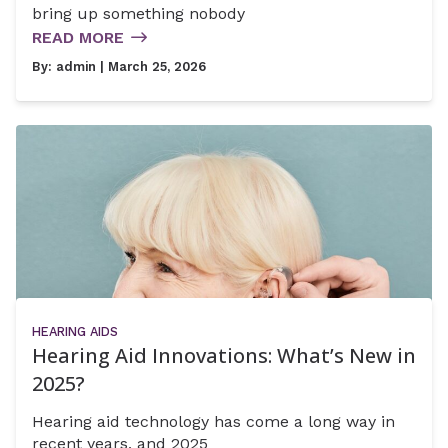
bring up something nobody
READ MORE
By:
admin
| March 25, 2026
HEARING AIDS
Hearing Aid Innovations: What’s New in
2025?
Hearing aid technology has come a long way in
recent years, and 2025