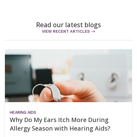
Read our latest blogs
VIEW RECENT ARTICLES
HEARING AIDS
Why Do My Ears Itch More During
Allergy Season with Hearing Aids?