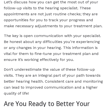
Let’s discuss how you can get the most out of your
follow-up visits to the hearing specialist. These
appointments are not just routine checks; they are
opportunities for you to track your progress and
make necessary adjustments to your treatment plan.
The key is open communication with your specialist.
Be honest about any difficulties you’re experiencing
or any changes in your hearing. This information is
vital for them to fine-tune your treatment plan and
ensure it’s working effectively for you.
Don’t underestimate the value of these follow-up
visits. They are an integral part of your path towards
better hearing health. Consistent care and monitoring
can lead to improved communication and a higher
quality of life!
Are You Ready to Better Your