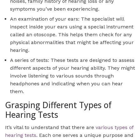
noises, family history of hearing loss or any
symptoms you’ve been experiencing.
An examination of your ears: The specialist will
inspect inside your ears using a special instrument
called an otoscope. This helps them check for any
physical abnormalities that might be affecting your
hearing.
A series of tests: These tests are designed to assess
different aspects of your hearing ability. They might
involve listening to various sounds through
headphones and indicating when you can hear
them.
Grasping Different Types of
Hearing Tests
It’s vital to understand that there are
various types of
hearing tests
. Each one serves a unique purpose and