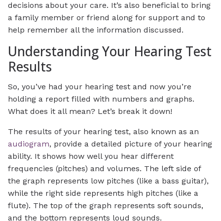
decisions about your care. It’s also beneficial to bring
a family member or friend along for support and to
help remember all the information discussed.
Understanding Your Hearing Test
Results
So, you’ve had your hearing test and now you’re
holding a report filled with numbers and graphs.
What does it all mean? Let’s break it down!
The results of your hearing test, also known as an
audiogram
, provide a detailed picture of your hearing
ability. It shows how well you hear different
frequencies (pitches) and volumes. The left side of
the graph represents low pitches (like a bass guitar),
while the right side represents high pitches (like a
flute). The top of the graph represents soft sounds,
and the bottom represents loud sounds.