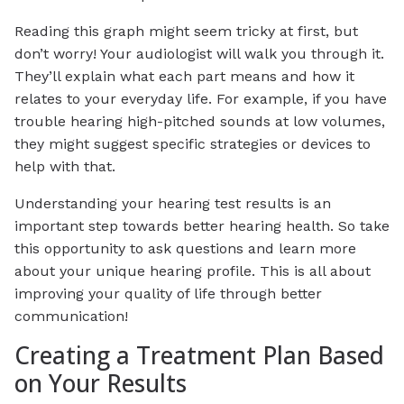
Reading this graph might seem tricky at first, but
don’t worry! Your audiologist will walk you through it.
They’ll explain what each part means and how it
relates to your everyday life. For example, if you have
trouble hearing high-pitched sounds at low volumes,
they might suggest specific strategies or devices to
help with that.
Understanding your hearing test results is an
important step towards better hearing health. So take
this opportunity to ask questions and learn more
about your unique hearing profile. This is all about
improving your quality of life through better
communication!
Creating a Treatment Plan Based
on Your Results