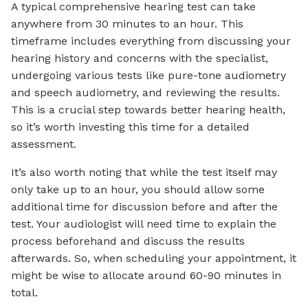
A typical comprehensive hearing test can take
anywhere from 30 minutes to an hour. This
timeframe includes everything from discussing your
hearing history and concerns with the specialist,
undergoing various tests like pure-tone audiometry
and speech audiometry, and reviewing the results.
This is a crucial step towards better hearing health,
so it’s worth investing this time for a detailed
assessment.
It’s also worth noting that while the test itself may
only take up to an hour, you should allow some
additional time for discussion before and after the
test. Your audiologist will need time to explain the
process beforehand and discuss the results
afterwards. So, when scheduling your appointment, it
might be wise to allocate around 60-90 minutes in
total.