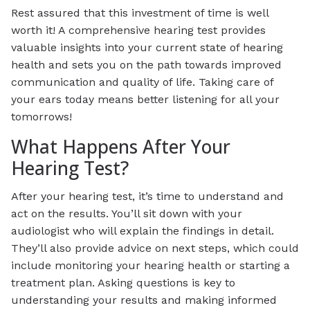
Rest assured that this investment of time is well
worth it! A comprehensive hearing test provides
valuable insights into your current state of hearing
health and sets you on the path towards improved
communication and quality of life. Taking care of
your ears today means better listening for all your
tomorrows!
What Happens After Your
Hearing Test?
After your hearing test, it’s time to understand and
act on the results. You’ll sit down with your
audiologist who will explain the findings in detail.
They’ll also provide advice on next steps, which could
include monitoring your hearing health or starting a
treatment plan. Asking questions is key to
understanding your results and making informed