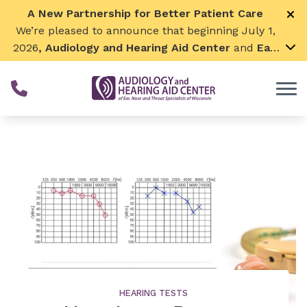
Skip to Content
A New Partnership for Better Patient Care
We’re pleased to announce that beginning July 1,
2026
, Audiology and Hearing Aid Center
and
Ear,
Nose & Throat Surgical Associates
will join
together. By combining our expertise and
resources, we can continue to grow while
remaining focused on what matters most—
providing exceptional care for our patients and
communities. We look forward to this exciting
next chapter!
HEARING TESTS