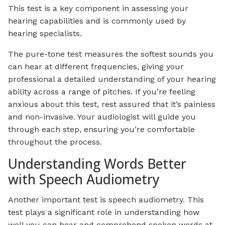
This test is a key component in assessing your
hearing capabilities and is commonly used by
hearing specialists.
The pure-tone test measures the softest sounds you
can hear at different frequencies, giving your
professional a detailed understanding of your hearing
ability across a range of pitches. If you’re feeling
anxious about this test, rest assured that it’s painless
and non-invasive. Your audiologist will guide you
through each step, ensuring you’re comfortable
throughout the process.
Understanding Words Better
with Speech Audiometry
Another important test is speech audiometry. This
test plays a significant role in understanding how
well you can hear and comprehend spoken words at