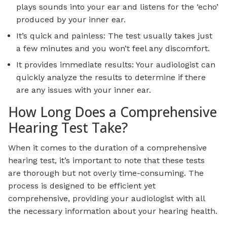
plays sounds into your ear and listens for the ‘echo’
produced by your inner ear.
It’s quick and painless: The test usually takes just
a few minutes and you won’t feel any discomfort.
It provides immediate results: Your audiologist can
quickly analyze the results to determine if there
are any issues with your inner ear.
How Long Does a Comprehensive
Hearing Test Take?
When it comes to the duration of a comprehensive
hearing test, it’s important to note that these tests
are thorough but not overly time-consuming. The
process is designed to be efficient yet
comprehensive, providing your audiologist with all
the necessary information about your hearing health.