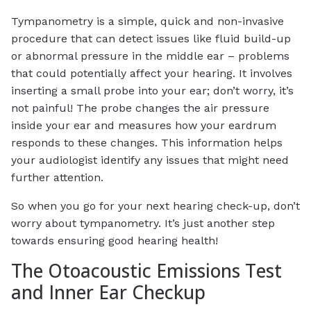
Tympanometry is a simple, quick and non-invasive
procedure that can detect issues like fluid build-up
or abnormal pressure in the middle ear – problems
that could potentially affect your hearing. It involves
inserting a small probe into your ear; don’t worry, it’s
not painful! The probe changes the air pressure
inside your ear and measures how your eardrum
responds to these changes. This information helps
your audiologist identify any issues that might need
further attention.
So when you go for your next hearing check-up, don’t
worry about tympanometry. It’s just another step
towards ensuring good hearing health!
The Otoacoustic Emissions Test
and Inner Ear Checkup