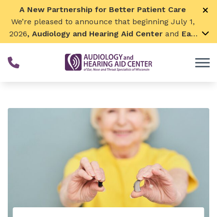
Skip to Content
A New Partnership for Better Patient Care
We’re pleased to announce that beginning July 1,
2026
, Audiology and Hearing Aid Center
and
Ear,
Nose & Throat Surgical Associates
will join
together. By combining our expertise and
resources, we can continue to grow while
remaining focused on what matters most—
providing exceptional care for our patients and
communities. We look forward to this exciting
next chapter!