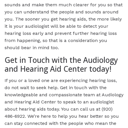
sounds and make them much clearer for you so that
you can understand the people and sounds around
you. The sooner you get hearing aids, the more likely
it is your audiologist will be able to detect your
hearing loss early and prevent further hearing loss
from happening, so that is a consideration you
should bear in mind too.
Get in Touch with the Audiology
and Hearing Aid Center today!
If you or a loved one are experiencing hearing loss,
do not wait to seek help. Get in touch with the
knowledgeable and compassionate team at Audiology
and Hearing Aid Center to speak to an audiologist
about hearing aids today. You can call us at (920)
486-6922. We’re here to help you hear better so you
can stay connected with the people who mean the