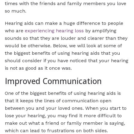
times with the friends and family members you love
so much.
Hearing aids can make a huge difference to people
who are
experiencing hearing loss
by amplifying
sounds so that they are louder and clearer than they
would be otherwise. Below, we will look at some of
the biggest benefits of using hearing aids that you
should consider if you have noticed that your hearing
is not as good as it once was.
Improved Communication
One of the biggest benefits of using hearing aids is
that it keeps the lines of communication open
between you and your loved ones. When you start to
lose your hearing, you may find it more difficult to
make out what a friend or family member is saying,
which can lead to frustrations on both sides.