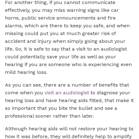
For another thing, if you cannot communicate
effectively, you may miss warning signs like car
horns, public service announcements and fire
alarms, which are there to keep you safe, and when
missing could put you at much greater risk of
accident and injury when simply going about your
life. So, it is safe to say that a visit to an audiologist
could potentially save your life as well as your
hearing if you are someone who is experiencing even
mild hearing loss.
As you can see, there are a number of benefits that
come when you
visit an audiologist
to diagnose your
hearing loss and have hearing aids fitted, that make it
so important that you bite the bullet and see a
professional sooner rather than later.
Although hearing aids will not restore your hearing to
how it was before, they will definitely help to amplify