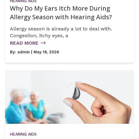
HEARING AIDS
Why Do My Ears Itch More During
Allergy Season with Hearing Aids?
Allergy season is already a lot to deal with.
Congestion, itchy eyes, a
READ MORE
By:
admin
| May 18, 2026
HEARING AIDS