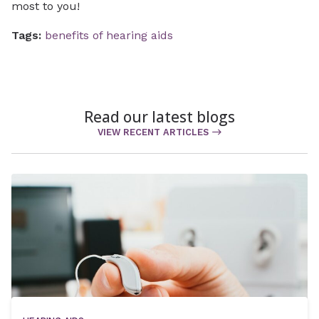
most to you!
Tags:
benefits of hearing aids
Read our latest blogs
VIEW RECENT ARTICLES