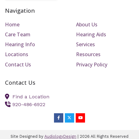
Navigation
Home
About Us
Care Team
Hearing Aids
Hearing Info
Services
Locations
Resources
Contact Us
Privacy Policy
Contact Us
Find a Location
920-486-6922
Site Designed by
AudiologyDesign
| 2026 All Rights Reserved