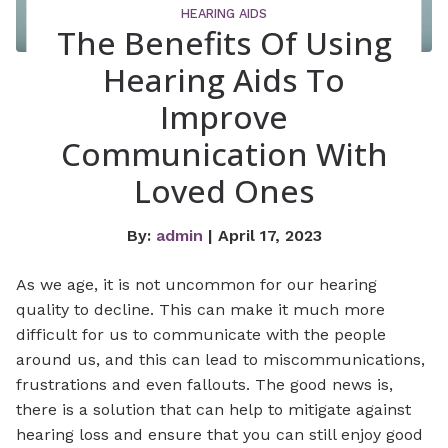
HEARING AIDS
The Benefits Of Using
Hearing Aids To
Improve
Communication With
Loved Ones
By:
admin
| April 17, 2023
As we age, it is not uncommon for our hearing
quality to decline. This can make it much more
difficult for us to communicate with the people
around us, and this can lead to miscommunications,
frustrations and even fallouts. The good news is,
there is a solution that can help to mitigate against
hearing loss and ensure that you can still enjoy good