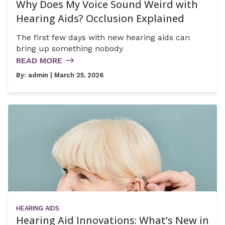
Why Does My Voice Sound Weird with
Hearing Aids? Occlusion Explained
The first few days with new hearing aids can
bring up something nobody
READ MORE
By:
admin
| March 25, 2026
HEARING AIDS
Hearing Aid Innovations: What’s New in