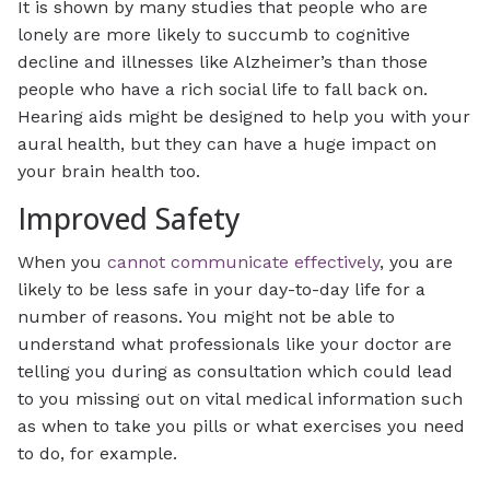
It is shown by many studies that people who are
lonely are more likely to succumb to cognitive
decline and illnesses like Alzheimer’s than those
people who have a rich social life to fall back on.
Hearing aids might be designed to help you with your
aural health, but they can have a huge impact on
your brain health too.
Improved Safety
When you
cannot communicate effectively
, you are
likely to be less safe in your day-to-day life for a
number of reasons. You might not be able to
understand what professionals like your doctor are
telling you during as consultation which could lead
to you missing out on vital medical information such
as when to take you pills or what exercises you need
to do, for example.