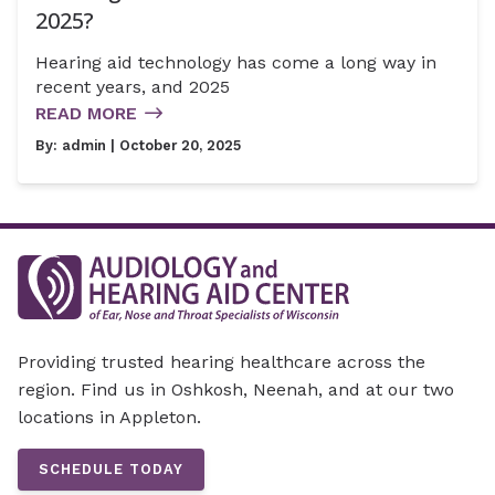
2025?
Hearing aid technology has come a long way in
recent years, and 2025
READ MORE
By:
admin
| October 20, 2025
Providing trusted hearing healthcare across the
region. Find us in Oshkosh, Neenah, and at our two
locations in Appleton.
SCHEDULE TODAY