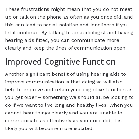
These frustrations might mean that you do not meet
up or talk on the phone as often as you once did, and
this can lead to social isolation and loneliness if you
let it continue. By talking to an audiologist and having
hearing aids fitted, you can communicate more
clearly and keep the lines of communication open.
Improved Cognitive Function
Another significant benefit of using hearing aids to
improve communication is that doing so will also
help to improve and retain your cognitive function as
you get older – something we should all be looking to
do if we want to live long and healthy lives. When you
cannot hear things clearly and you are unable to
communicate as effectively as you once did, it is
likely you will become more isolated.