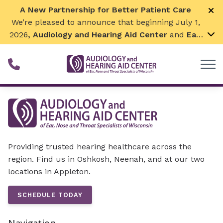
Skip to Content
A New Partnership for Better Patient Care
We’re pleased to announce that beginning July 1,
2026
, Audiology and Hearing Aid Center
and
Ear,
Nose & Throat Surgical Associates
will join
together. By combining our expertise and
resources, we can continue to grow while
remaining focused on what matters most—
providing exceptional care for our patients and
communities. We look forward to this exciting
next chapter!
Providing trusted hearing healthcare across the
region. Find us in Oshkosh, Neenah, and at our two
locations in Appleton.
SCHEDULE TODAY