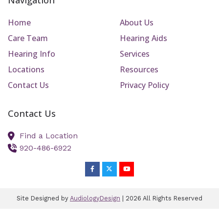
Navigation
Home
About Us
Care Team
Hearing Aids
Hearing Info
Services
Locations
Resources
Contact Us
Privacy Policy
Contact Us
Find a Location
920-486-6922
Site Designed by
AudiologyDesign
| 2026 All Rights Reserved