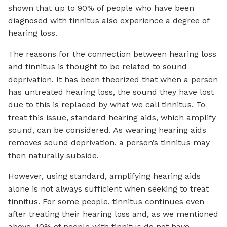
shown that up to 90% of people who have been
diagnosed with tinnitus also experience a degree of
hearing loss.
The reasons for the connection between hearing loss
and tinnitus is thought to be related to sound
deprivation. It has been theorized that when a person
has untreated hearing loss, the sound they have lost
due to this is replaced by what we call tinnitus. To
treat this issue, standard hearing aids, which amplify
sound, can be considered. As wearing hearing aids
removes sound deprivation, a person’s tinnitus may
then naturally subside.
However, using standard, amplifying hearing aids
alone is not always sufficient when seeking to treat
tinnitus. For some people, tinnitus continues even
after treating their hearing loss and, as we mentioned
above, 10% of people with tinnitus do not have