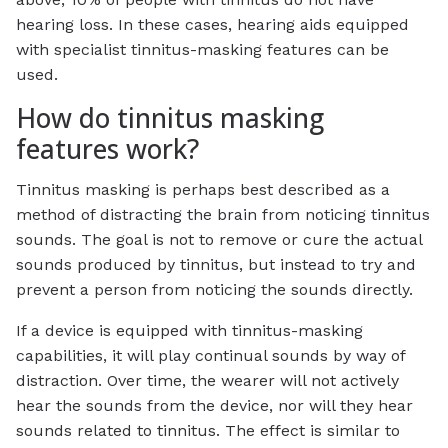
hearing loss. In these cases, hearing aids equipped
with specialist tinnitus-masking features can be
used.
How do tinnitus masking
features work?
Tinnitus masking is perhaps best described as a
method of distracting the brain from noticing tinnitus
sounds. The goal is not to remove or cure the actual
sounds produced by tinnitus, but instead to try and
prevent a person from noticing the sounds directly.
If a device is equipped with tinnitus-masking
capabilities, it will play continual sounds by way of
distraction. Over time, the wearer will not actively
hear the sounds from the device, nor will they hear
sounds related to tinnitus. The effect is similar to