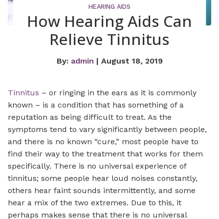
HEARING AIDS
How Hearing Aids Can
Relieve Tinnitus
By:
admin
| August 18, 2019
Tinnitus
– or ringing in the ears as it is commonly
known – is a condition that has something of a
reputation as being difficult to treat. As the
symptoms tend to vary significantly between people,
and there is no known “cure,” most people have to
find their way to the treatment that works for them
specifically. There is no universal experience of
tinnitus; some people hear loud noises constantly,
others hear faint sounds intermittently, and some
hear a mix of the two extremes. Due to this, it
perhaps makes sense that there is no universal