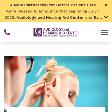
Skip to Content
A New Partnership for Better Patient Care
We’re pleased to announce that beginning July 1,
2026
, Audiology and Hearing Aid Center
and
Ear,
Nose & Throat Surgical Associates
will join
together. By combining our expertise and
resources, we can continue to grow while
remaining focused on what matters most—
providing exceptional care for our patients and
communities. We look forward to this exciting
next chapter!