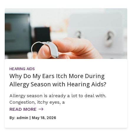
HEARING AIDS
Why Do My Ears Itch More During
Allergy Season with Hearing Aids?
Allergy season is already a lot to deal with.
Congestion, itchy eyes, a
READ MORE
By:
admin
| May 18, 2026