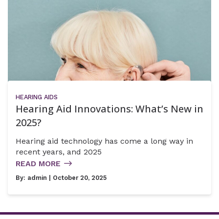
HEARING AIDS
Hearing Aid Innovations: What’s New in
2025?
Hearing aid technology has come a long way in
recent years, and 2025
READ MORE
By:
admin
| October 20, 2025