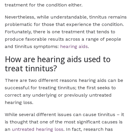
treatment for the condition either.
Nevertheless, while understandable, tinnitus remains
problematic for those that experience the condition.
Fortunately, there is one treatment that tends to
produce favorable results across a range of people
and tinnitus symptoms:
hearing aids
.
How are hearing aids used to
treat tinnitus?
There are two different reasons hearing aids can be
successful for treating tinnitus; the first seeks to
correct any underlying or previously untreated
hearing loss.
While several different issues can cause tinnitus – it
is thought that one of the most significant causes is
an
untreated hearing loss
. In fact, research has