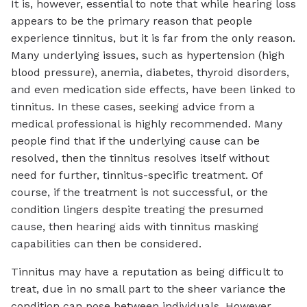
It is, however, essential to note that while hearing loss
appears to be the primary reason that people
experience tinnitus, but it is far from the only reason.
Many underlying issues, such as hypertension (high
blood pressure), anemia, diabetes, thyroid disorders,
and even medication side effects, have been linked to
tinnitus. In these cases, seeking advice from a
medical professional is highly recommended. Many
people find that if the underlying cause can be
resolved, then the tinnitus resolves itself without
need for further, tinnitus-specific treatment. Of
course, if the treatment is not successful, or the
condition lingers despite treating the presumed
cause, then hearing aids with tinnitus masking
capabilities can then be considered.
Tinnitus may have a reputation as being difficult to
treat, due in no small part to the sheer variance the
condition can pose between individuals. However,