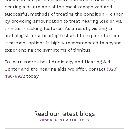
hearing aids are one of the most recognized and
successful methods of treating the condition – either
by providing amplification to treat hearing loss or via
tinnitus-masking features. As a result, visiting an
audiologist for a hearing test and to explore further
treatment options is highly recommended to anyone
experiencing the symptoms of tinnitus.
To learn more about Audiology and Hearing Aid
Center and the hearing aids we offer, contact
(920)
486-6922
today.
Read our latest blogs
VIEW RECENT ARTICLES