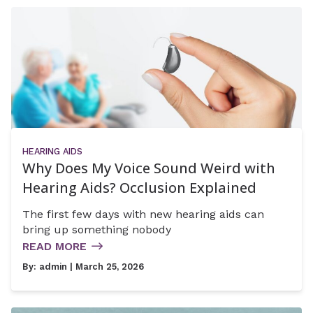
HEARING AIDS
Why Does My Voice Sound Weird with
Hearing Aids? Occlusion Explained
The first few days with new hearing aids can
bring up something nobody
READ MORE
By:
admin
| March 25, 2026