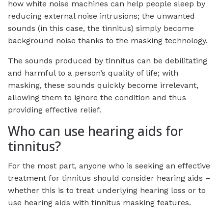
how white noise machines can help people sleep by
reducing external noise intrusions; the unwanted
sounds (in this case, the tinnitus) simply become
background noise thanks to the masking technology.
The sounds produced by tinnitus can be debilitating
and harmful to a person’s quality of life; with
masking, these sounds quickly become irrelevant,
allowing them to ignore the condition and thus
providing effective relief.
Who can use hearing aids for
tinnitus?
For the most part, anyone who is seeking an effective
treatment for tinnitus should consider hearing aids –
whether this is to treat underlying hearing loss or to
use hearing aids with tinnitus masking features.