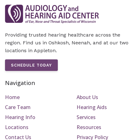
Providing trusted hearing healthcare across the
region. Find us in Oshkosh, Neenah, and at our two
locations in Appleton.
SCHEDULE TODAY
Navigation
Home
About Us
Care Team
Hearing Aids
Hearing Info
Services
Locations
Resources
Contact Us
Privacy Policy