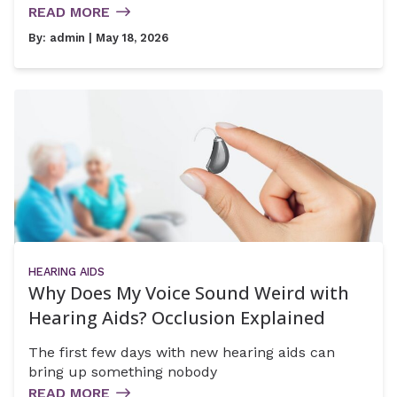
READ MORE
By:
admin
| May 18, 2026
HEARING AIDS
Why Does My Voice Sound Weird with
Hearing Aids? Occlusion Explained
The first few days with new hearing aids can
bring up something nobody
READ MORE