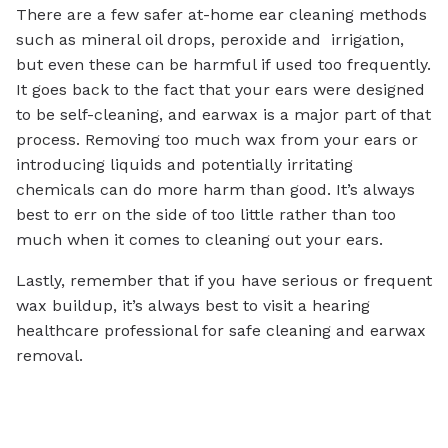
There are a few safer at-home ear cleaning methods
such as mineral oil drops, peroxide and irrigation,
but even these can be harmful if used too frequently.
It goes back to the fact that your ears were designed
to be self-cleaning, and earwax is a major part of that
process. Removing too much wax from your ears or
introducing liquids and potentially irritating
chemicals can do more harm than good. It’s always
best to err on the side of too little rather than too
much when it comes to cleaning out your ears.
Lastly, remember that if you have serious or frequent
wax buildup, it’s always best to visit a hearing
healthcare professional for safe cleaning and earwax
removal.