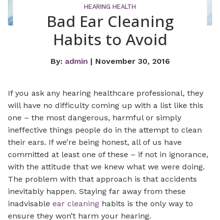
HEARING HEALTH
Bad Ear Cleaning
Habits to Avoid
By:
admin
| November 30, 2016
If you ask any hearing healthcare professional, they
will have no difficulty coming up with a list like this
one – the most dangerous, harmful or simply
ineffective things people do in the attempt to clean
their ears. If we’re being honest, all of us have
committed at least one of these – if not in ignorance,
with the attitude that we knew what we were doing.
The problem with that approach is that accidents
inevitably happen. Staying far away from these
inadvisable
ear cleaning
habits is the only way to
ensure they won’t harm your hearing.