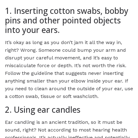
1. Inserting cotton swabs, bobby
pins and other pointed objects
into your ears.
It’s okay as long as you don’t jam it all the way in,
right? Wrong. Someone could bump your arm and
disrupt your careful movement, and it’s easy to
miscalculate force or depth. It’s not worth the risk.
Follow the guideline that suggests never inserting
anything smaller than your elbow inside your ear. If
you need to clean around the outside of your ear, use
a cotton swab, tissue or soft washcloth.
2. Using ear candles
Ear candling is an ancient tradition, so it must be
sound, right? Not according to most hearing health
professionals. It’s actually ineffective and potentially