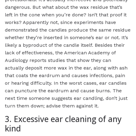
dangerous. But what about the wax residue that’s
left in the cone when you’re done? Isn’t that proof it
works? Apparently not, since experiments have
demonstrated the candles produce the same residue
whether they’re inserted in someone’s ear or not. It’s
likely a byproduct of the candle itself. Besides their
lack of effectiveness, the American Academy of
Audiology reports studies that show they can
actually deposit
more
wax in the ear, along with ash
that coats the eardrum and causes infections, pain
or hearing difficulty. In the worst cases, ear candles
can puncture the eardrum and cause burns. The
next time someone suggests ear candling, don’t just
turn them down; advise them against it.
3. Excessive ear cleaning of any
kind