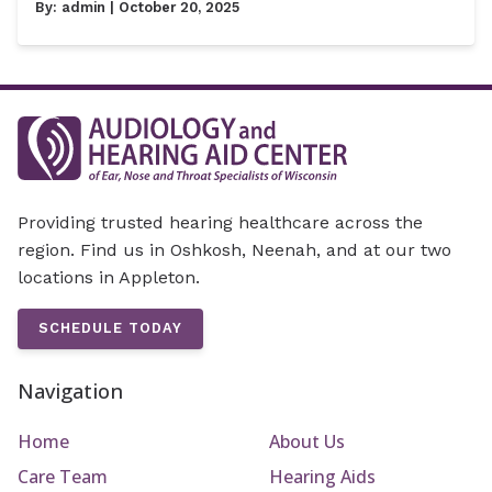
By:
admin
| October 20, 2025
Providing trusted hearing healthcare across the
region. Find us in Oshkosh, Neenah, and at our two
locations in Appleton.
SCHEDULE TODAY
Navigation
Home
About Us
Care Team
Hearing Aids