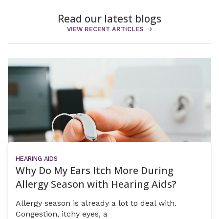
Read our latest blogs
VIEW RECENT ARTICLES
HEARING AIDS
Why Do My Ears Itch More During
Allergy Season with Hearing Aids?
Allergy season is already a lot to deal with.
Congestion, itchy eyes, a