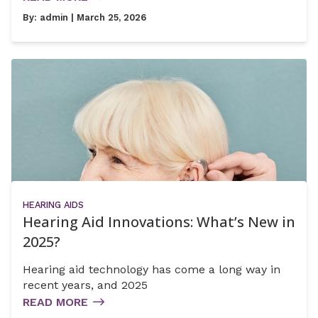
By:
admin
| March 25, 2026
HEARING AIDS
Hearing Aid Innovations: What’s New in
2025?
Hearing aid technology has come a long way in
recent years, and 2025
READ MORE