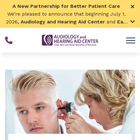
Skip to Content
A New Partnership for Better Patient Care
We’re pleased to announce that beginning July 1,
2026
, Audiology and Hearing Aid Center
and
Ear,
Nose & Throat Surgical Associates
will join
together. By combining our expertise and
resources, we can continue to grow while
remaining focused on what matters most—
providing exceptional care for our patients and
communities. We look forward to this exciting
next chapter!