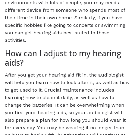
environments with lots of people, you may need a
different device from someone who spends most of
their time in their own home. Similarly, if you have
specific hobbies like going to concerts or swimming,
you can get hearing aids best suited to those
activities.
How can I adjust to my hearing
aids?
After you get your hearing aid fit in, the audiologist
will help you learn how to look after it, as well as how
to get used to it. Crucial maintenance includes
learning how to clean it daily, as well as how to
change the batteries. It can be overwhelming when
you first your hearing aids, so your audiologist will
also prepare a plan for how long you should wear it
for every day. You may be wearing it no longer than