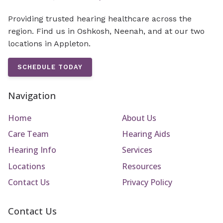
Providing trusted hearing healthcare across the
region. Find us in Oshkosh, Neenah, and at our two
locations in Appleton.
SCHEDULE TODAY
Navigation
Home
About Us
Care Team
Hearing Aids
Hearing Info
Services
Locations
Resources
Contact Us
Privacy Policy
Contact Us