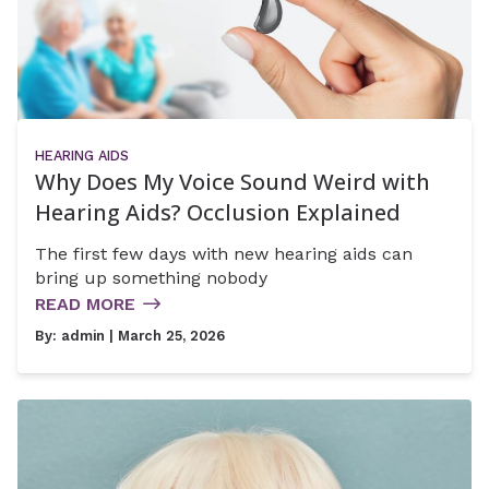
HEARING AIDS
Why Does My Voice Sound Weird with
Hearing Aids? Occlusion Explained
The first few days with new hearing aids can
bring up something nobody
READ MORE
By:
admin
| March 25, 2026