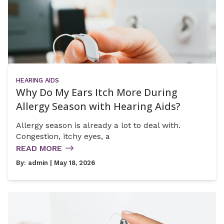
HEARING AIDS
Why Do My Ears Itch More During
Allergy Season with Hearing Aids?
Allergy season is already a lot to deal with.
Congestion, itchy eyes, a
READ MORE
By:
admin
| May 18, 2026