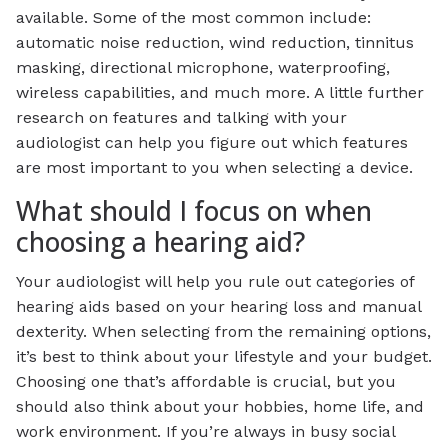
available. Some of the most common include:
automatic noise reduction, wind reduction, tinnitus
masking, directional microphone, waterproofing,
wireless capabilities, and much more. A little further
research on features and talking with your
audiologist can help you figure out which features
are most important to you when selecting a device.
What should I focus on when
choosing a hearing aid?
Your audiologist will help you rule out categories of
hearing aids based on your hearing loss and manual
dexterity. When selecting from the remaining options,
it’s best to think about your lifestyle and your budget.
Choosing one that’s affordable is crucial, but you
should also think about your hobbies, home life, and
work environment. If you’re always in busy social