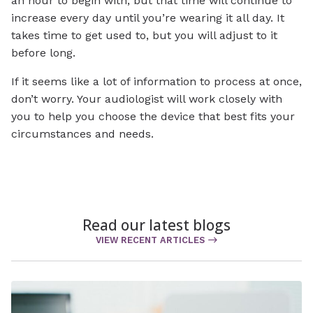
an hour to begin with, but that time will continue to
increase every day until you’re wearing it all day. It
takes time to get used to, but you will adjust to it
before long.
If it seems like a lot of information to process at once,
don’t worry. Your audiologist will work closely with
you to help you choose the device that best fits your
circumstances and needs.
Read our latest blogs
VIEW RECENT ARTICLES