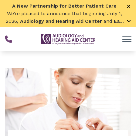
Skip to Content
A New Partnership for Better Patient Care
We’re pleased to announce that beginning July 1,
2026
, Audiology and Hearing Aid Center
and
Ear,
Nose & Throat Surgical Associates
will join
together. By combining our expertise and
resources, we can continue to grow while
remaining focused on what matters most—
providing exceptional care for our patients and
communities. We look forward to this exciting
next chapter!