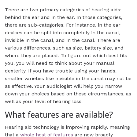
There are two primary categories of hearing aids:
behind the ear and in the ear. In those categories,
there are sub-categories. For instance, in the ear
devices can be split into completely in the canal,
invisible in the canal, and in the canal. There are
various differences, such as size, battery size, and
where they are placed. To figure out which best fits
you, you will need to think about your manual
dexterity. If you have trouble using your hands,
smaller varieties like invisible in the canal may not be
as effective. Your audiologist will help you narrow
down your choices based on these circumstances, as
well as your level of hearing loss.
What features are available?
Hearing aid technology is improving rapidly, meaning
that a
whole host of features
are now broadly