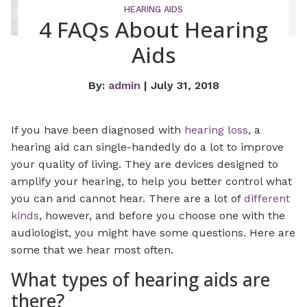
HEARING AIDS
4 FAQs About Hearing
Aids
By:
admin
| July 31, 2018
If you have been diagnosed with
hearing loss
, a
hearing aid can single-handedly do a lot to improve
your quality of living. They are devices designed to
amplify your hearing, to help you better control what
you can and cannot hear. There are a lot of
different
kinds
, however, and before you choose one with the
audiologist, you might have some questions. Here are
some that we hear most often.
What types of hearing aids are
there?