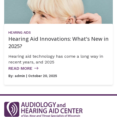
HEARING AIDS
Hearing Aid Innovations: What’s New in
2025?
Hearing aid technology has come a long way in
recent years, and 2025
READ MORE
By:
admin
| October 20, 2025