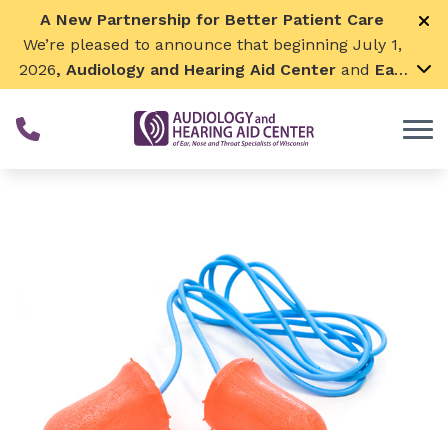
Skip to Content
A New Partnership for Better Patient Care
We’re pleased to announce that beginning July 1,
2026
, Audiology and Hearing Aid Center
and
Ear,
Nose & Throat Surgical Associates
will join
together. By combining our expertise and
resources, we can continue to grow while
remaining focused on what matters most—
providing exceptional care for our patients and
communities. We look forward to this exciting
next chapter!