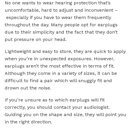
No one wants to wear hearing protection that’s
uncomfortable, hard to adjust and inconvenient –
especially if you have to wear them frequently
throughout the day. Many people opt for earplugs
due to their simplicity and the fact that they don’t
put pressure on your head.
Lightweight and easy to store, they are quick to apply
when you’re in unexpected exposures. However,
earplugs aren’t the most effective in terms of fit.
Although they come in a variety of sizes, it can be
difficult to find a pair which will snuggly fit and
drown out the noise.
If you’re unsure as to which earplugs will fit
correctly, you should contact your audiologist.
Guiding you on the shape and size, they will point you
in the right direction.