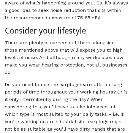
aware of what’s happening around you. So, it’s always
a good idea to seek noise reduction that sits within
the recommended exposure of 75-85 dBA.
Consider your lifestyle
There are plenty of careers out there, alongside
those mentioned above that will expose you to high
levels of noise. And although many workplaces now
make you wear hearing protection, not all businesses
do.
Do you need to use the earplugs/earmuffs for long
periods of time throughout your working hours? Or is
it only intermittently during the day? When
considering this, you’ll have to take into account
which type is most suited to your daily tasks – i.e. if
you’re working on an industrial site, earplugs might
not be as suitable as you’ll have dirty hands that are