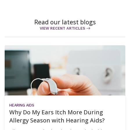
Read our latest blogs
VIEW RECENT ARTICLES
HEARING AIDS
Why Do My Ears Itch More During
Allergy Season with Hearing Aids?