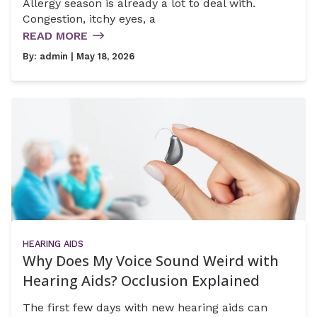
Allergy season is already a lot to deal with.
Congestion, itchy eyes, a
READ MORE
By:
admin
| May 18, 2026
HEARING AIDS
Why Does My Voice Sound Weird with
Hearing Aids? Occlusion Explained
The first few days with new hearing aids can