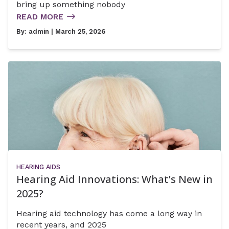
bring up something nobody
READ MORE
By:
admin
| March 25, 2026
HEARING AIDS
Hearing Aid Innovations: What’s New in
2025?
Hearing aid technology has come a long way in
recent years, and 2025