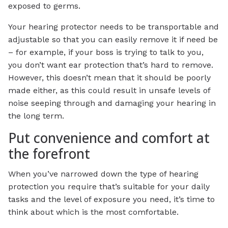
exposed to germs.
Your hearing protector needs to be transportable and
adjustable so that you can easily remove it if need be
– for example, if your boss is trying to talk to you,
you don’t want ear protection that’s hard to remove.
However, this doesn’t mean that it should be poorly
made either, as this could result in unsafe levels of
noise seeping through and damaging your hearing in
the long term.
Put convenience and comfort at
the forefront
When you’ve narrowed down the type of hearing
protection you require that’s suitable for your daily
tasks and the level of exposure you need, it’s time to
think about which is the most comfortable.