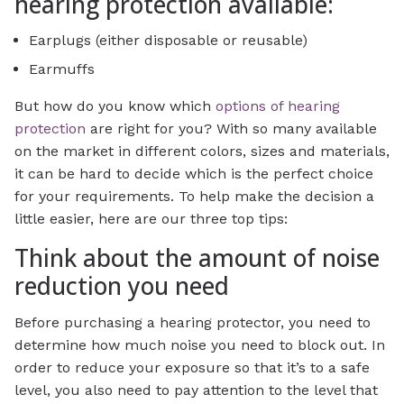
hearing protection available:
Earplugs (either disposable or reusable)
Earmuffs
But how do you know which
options of hearing
protection
are right for you? With so many available
on the market in different colors, sizes and materials,
it can be hard to decide which is the perfect choice
for your requirements. To help make the decision a
little easier, here are our three top tips:
Think about the amount of noise
reduction you need
Before purchasing a hearing protector, you need to
determine how much noise you need to block out. In
order to reduce your exposure so that it’s to a safe
level, you also need to pay attention to the level that