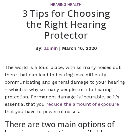
HEARING HEALTH
3 Tips for Choosing
the Right Hearing
Protector
By:
admin
| March 16, 2020
The world is a loud place, with so many noises out
there that can lead to hearing loss, difficulty
communicating and general damage to your hearing
– which is why so many people turn to hearing
protection. Permanent damage is incurable, so it’s
essential that you
reduce the amount of exposure
that you have to powerful noises.
There are two main options of