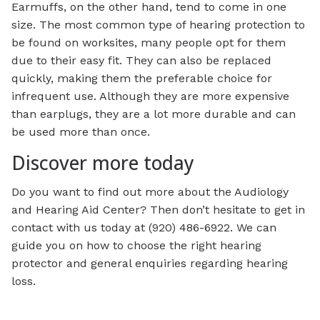
Earmuffs, on the other hand, tend to come in one
size. The most common type of hearing protection to
be found on worksites, many people opt for them
due to their easy fit. They can also be replaced
quickly, making them the preferable choice for
infrequent use. Although they are more expensive
than earplugs, they are a lot more durable and can
be used more than once.
Discover more today
Do you want to find out more about the Audiology
and Hearing Aid Center? Then don’t hesitate to get in
contact with us today at (920) 486-6922. We can
guide you on how to choose the right hearing
protector and general enquiries regarding hearing
loss.