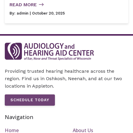
READ MORE
By:
admin
| October 20, 2025
Providing trusted hearing healthcare across the
region. Find us in Oshkosh, Neenah, and at our two
locations in Appleton.
SCHEDULE TODAY
Navigation
Home
About Us