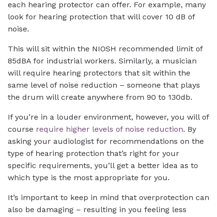
each hearing protector can offer. For example, many
look for hearing protection that will cover 10 dB of
noise.
This will sit within the NIOSH recommended limit of
85dBA for industrial workers. Similarly, a musician
will require hearing protectors that sit within the
same level of noise reduction – someone that plays
the drum will create anywhere from 90 to 130db.
If you’re in a louder environment, however, you will of
course
require higher levels of noise reduction
. By
asking your audiologist for recommendations on the
type of hearing protection that’s right for your
specific requirements, you’ll get a better idea as to
which type is the most appropriate for you.
It’s important to keep in mind that overprotection can
also be damaging – resulting in you feeling less